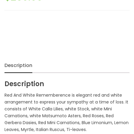
Description
Description
Red And White Rememberence is elegant red and white
arrangement to express your sympathy at a time of loss. It
consists of White Calla Lilies, white Stock, white Mini
Carnations, white Matsumoto Asters, Red Roses, Red
Gerbera Dasies, Red Mini Carnations, Blue Limonium, Lemon
Leaves, Myrtle, Italian Ruscus, Ti-leaves.