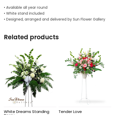
• Available all year round
• White stand included
• Designed, arranged and delivered by Sun Flower Gallery
Related products
White Dreams Standing
Tender Love