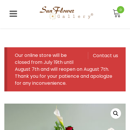
Skip
to
0
content
Our online store will be
Contact us
closed from July 19th until
August 7th and will reopen on August 7th.
Thank you for your patience and apologize
for any inconvenience.