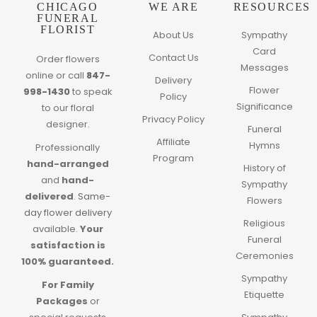
CHICAGO
WE ARE
RESOURCES
FUNERAL
FLORIST
About Us
Sympathy
Card
Contact Us
Order flowers
Messages
online or call
847-
Delivery
Flower
998-1430
to speak
Policy
Significance
to our floral
Privacy Policy
designer.
Funeral
Affiliate
Hymns
Professionally
Program
hand-arranged
History of
and
hand-
Sympathy
delivered
.
Same-
Flowers
day flower delivery
Religious
available.
Your
Funeral
satisfaction is
Ceremonies
100% guaranteed.
Sympathy
For Family
Etiquette
Packages
or