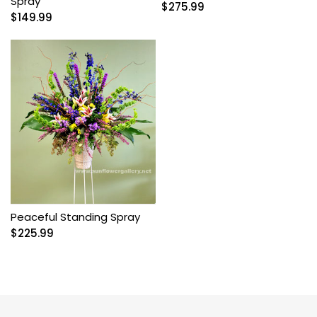
Spray
$
275.99
$
149.99
Peaceful Standing Spray
$
225.99