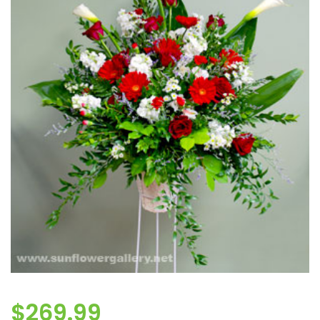
$
269.99