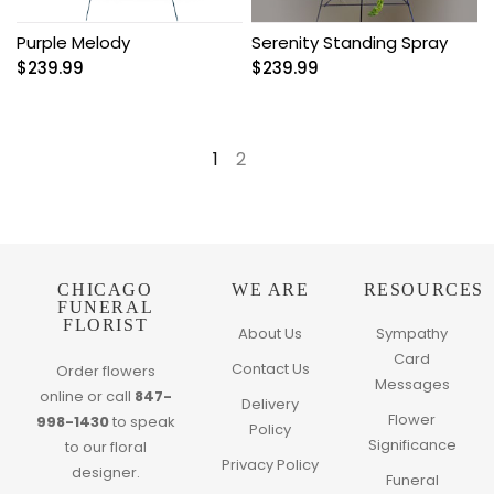
Purple Melody
Serenity Standing Spray
$
239.99
$
239.99
1
2
→
CHICAGO
WE ARE
RESOURCES
FUNERAL
FLORIST
About Us
Sympathy
Card
Contact Us
Order flowers
Messages
online or call
847-
Delivery
Flower
998-1430
to speak
Policy
Significance
to our floral
Privacy Policy
designer.
Funeral