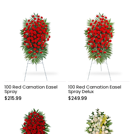
100 Red Carnation Easel
100 Red Carnation Easel
Spray
Spray Delux
$
215.99
$
249.99