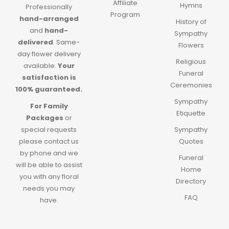
Affiliate
Hymns
Professionally
Program
hand-arranged
History of
and
hand-
Sympathy
delivered
.
Same-
Flowers
day flower delivery
Religious
available.
Your
Funeral
satisfaction is
Ceremonies
100% guaranteed.
Sympathy
For Family
Etiquette
Packages
or
special requests
Sympathy
please contact us
Quotes
by phone and we
Funeral
will be able to assist
Home
you with any floral
Directory
needs you may
FAQ
have.