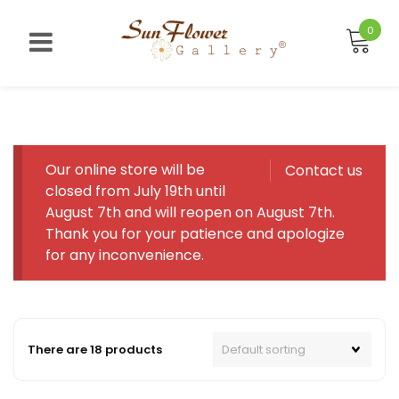
Skip
to
0
content
Our online store will be
Contact us
closed from July 19th until
August 7th and will reopen on August 7th.
Thank you for your patience and apologize
for any inconvenience.
There are 18 products