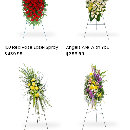
100 Red Rose Easel Spray
Angels Are With You
$
439.99
$
399.99