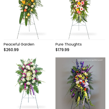
Peaceful Garden
Pure Thoughts
$
260.99
$
179.99