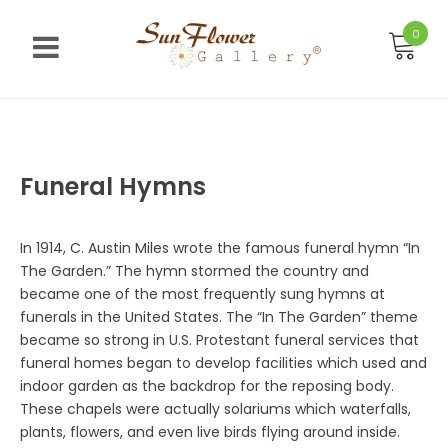
Skip
to
0
content
Funeral Hymns
In 1914, C. Austin Miles wrote the famous funeral hymn “In
The Garden.” The hymn stormed the country and
became one of the most frequently sung hymns at
funerals in the United States. The “In The Garden” theme
became so strong in U.S. Protestant funeral services that
funeral homes began to develop facilities which used and
indoor garden as the backdrop for the reposing body.
These chapels were actually solariums which waterfalls,
plants, flowers, and even live birds flying around inside.