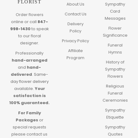
FLORIST
About Us
Sympathy
Card
Contact Us
Order flowers
Messages
online or call
847-
Delivery
Flower
998-1430
to speak
Policy
Significance
to our floral
Privacy Policy
designer.
Funeral
Affiliate
Hymns
Professionally
Program
hand-arranged
History of
and
hand-
Sympathy
delivered
.
Same-
Flowers
day flower delivery
Religious
available.
Your
Funeral
satisfaction is
Ceremonies
100% guaranteed.
Sympathy
For Family
Etiquette
Packages
or
special requests
Sympathy
please contact us
Quotes