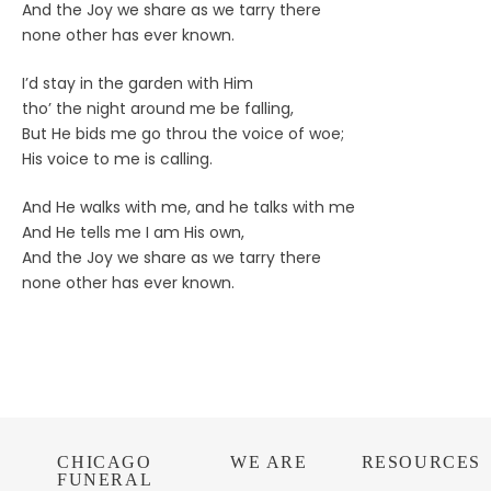
And the Joy we share as we tarry there
none other has ever known.
I’d stay in the garden with Him
tho’ the night around me be falling,
But He bids me go throu the voice of woe;
His voice to me is calling.
And He walks with me, and he talks with me
And He tells me I am His own,
And the Joy we share as we tarry there
none other has ever known.
CHICAGO
WE ARE
RESOURCES
FUNERAL