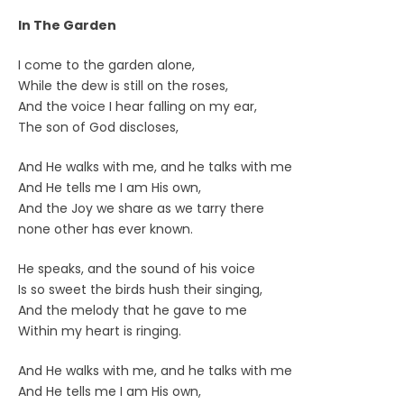
In The Garden
I come to the garden alone,
While the dew is still on the roses,
And the voice I hear falling on my ear,
The son of God discloses,
And He walks with me, and he talks with me
And He tells me I am His own,
And the Joy we share as we tarry there
none other has ever known.
He speaks, and the sound of his voice
Is so sweet the birds hush their singing,
And the melody that he gave to me
Within my heart is ringing.
And He walks with me, and he talks with me
And He tells me I am His own,