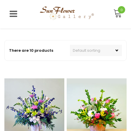
Skip
to
0
content
There are 10 products