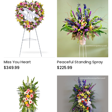
Miss You Heart
Peaceful Standing Spray
$
349.99
$
225.99