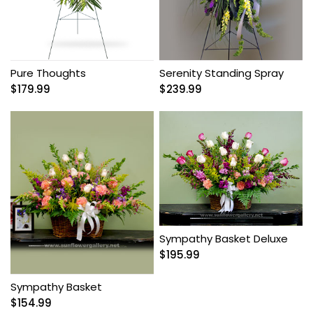
Pure Thoughts
Serenity Standing Spray
$
179.99
$
239.99
Sympathy Basket Deluxe
$
195.99
Sympathy Basket
$
154.99