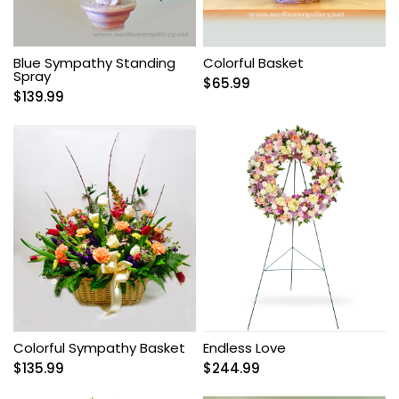
Blue Sympathy Standing
Colorful Basket
Spray
$
65.99
$
139.99
Colorful Sympathy Basket
Endless Love
$
135.99
$
244.99