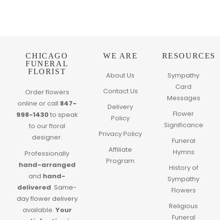
CHICAGO
WE ARE
RESOURCES
FUNERAL
FLORIST
About Us
Sympathy
Card
Contact Us
Order flowers
Messages
online or call
847-
Delivery
Flower
998-1430
to speak
Policy
Significance
to our floral
Privacy Policy
designer.
Funeral
Affiliate
Hymns
Professionally
Program
hand-arranged
History of
and
hand-
Sympathy
delivered
.
Same-
Flowers
day flower delivery
Religious
available.
Your
Funeral