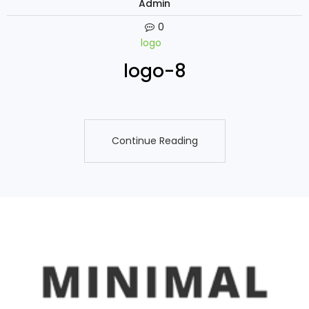
Admin
0
logo
logo-8
Continue Reading
Continue Reading