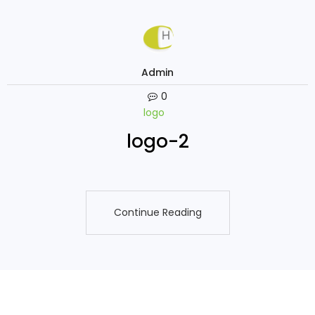
Admin
0
logo
logo-2
Continue Reading
Continue Reading