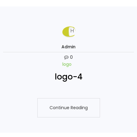
Admin
0
logo
logo-4
Continue Reading
Continue Reading