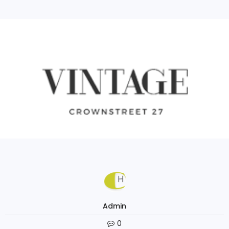
Continue Reading
Admin
0