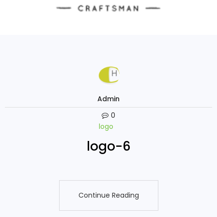
Admin
0
logo
logo-6
Continue Reading