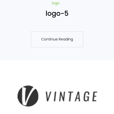
logo
logo-5
Continue Reading
Continue Reading