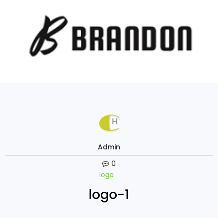
Admin
0
logo
logo-1