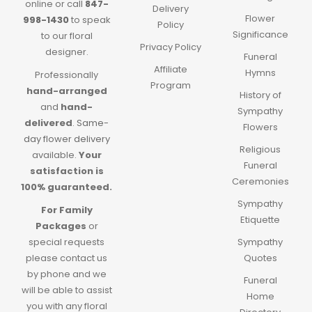
online or call
847-
Delivery
Flower
998-1430
to speak
Policy
Significance
to our floral
Privacy Policy
designer.
Funeral
Affiliate
Hymns
Professionally
Program
hand-arranged
History of
and
hand-
Sympathy
delivered
.
Same-
Flowers
day flower delivery
Religious
available.
Your
Funeral
satisfaction is
Ceremonies
100% guaranteed.
Sympathy
For Family
Etiquette
Packages
or
special requests
Sympathy
please contact us
Quotes
by phone and we
Funeral
will be able to assist
Home
you with any floral