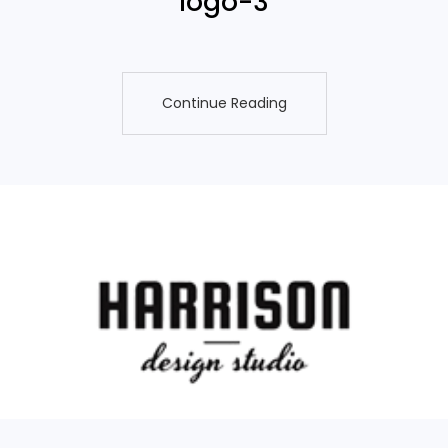
logo-3
Continue Reading
Continue Reading