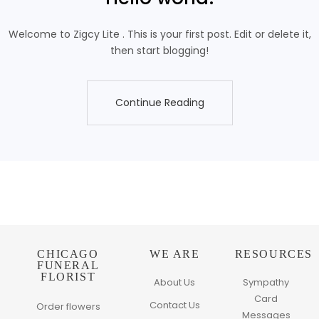
Welcome to Zigcy Lite . This is your first post. Edit or delete it,
then start blogging!
Continue Reading
Continue Reading
CHICAGO
WE ARE
RESOURCES
FUNERAL
FLORIST
About Us
Sympathy
Card
Contact Us
Order flowers
Messages