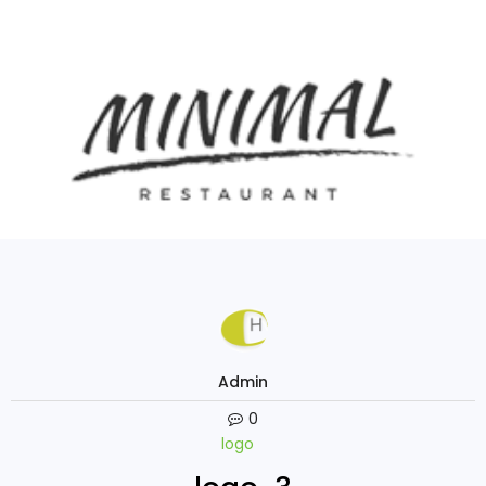
Admin
0
logo