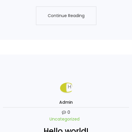
Continue Reading
Continue Reading
Admin
0
Uncategorized
Hello world!