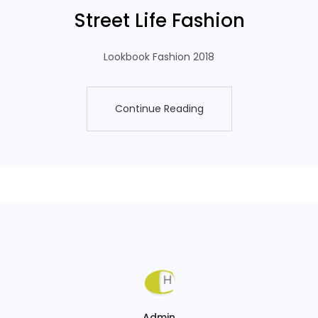
Street Life Fashion
Lookbook Fashion 2018
Continue Reading
Continue Reading
Admin