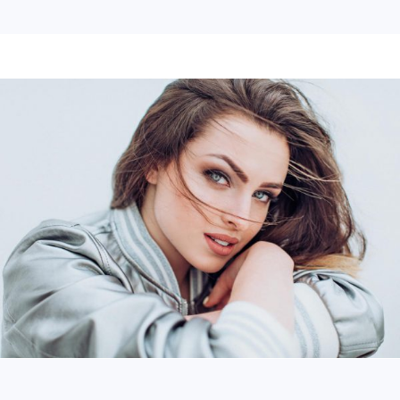
Continue Reading