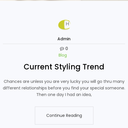
Admin
0
Blog
Current Styling Trend
Chances are unless you are very lucky you will go thru many
different relationships before you find your special someone.
Then one day I had an idea,
Continue Reading