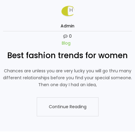
Admin
0
Blog
Best fashion trends for women
Chances are unless you are very lucky you will go thru many
different relationships before you find your special someone.
Then one day I had an idea,
Continue Reading
Continue Reading