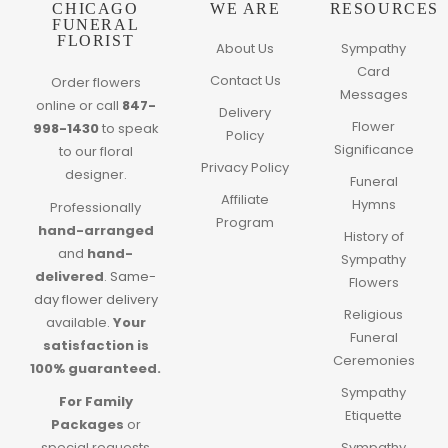
CHICAGO
WE ARE
RESOURCES
FUNERAL
FLORIST
About Us
Sympathy
Card
Contact Us
Order flowers
Messages
online or call
847-
Delivery
Flower
998-1430
to speak
Policy
Significance
to our floral
Privacy Policy
designer.
Funeral
Affiliate
Hymns
Professionally
Program
hand-arranged
History of
and
hand-
Sympathy
delivered
.
Same-
Flowers
day flower delivery
Religious
available.
Your
Funeral
satisfaction is
Ceremonies
100% guaranteed.
Sympathy
For Family
Etiquette
Packages
or
special requests
Sympathy