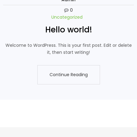
0
Uncategorized
Hello world!
Welcome to WordPress. This is your first post. Edit or delete
it, then start writing!
Continue Reading
Continue Reading