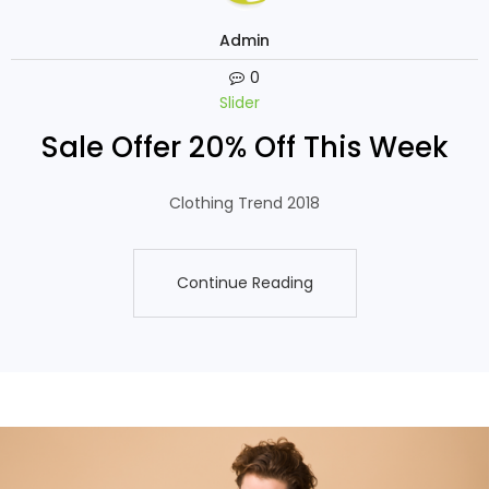
Admin
0
Slider
Sale Offer 20% Off This Week
Clothing Trend 2018
Continue Reading
Continue Reading