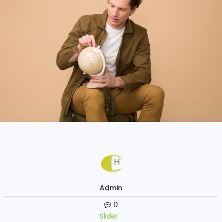
Admin
0
Slider