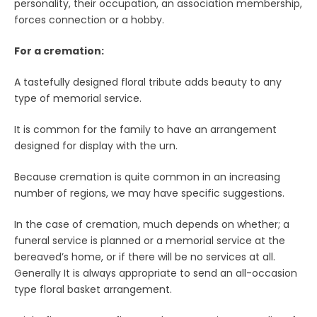
personality, their occupation, an association membership,
forces connection or a hobby.
For a cremation:
A tastefully designed floral tribute adds beauty to any
type of memorial service.
It is common for the family to have an arrangement
designed for display with the urn.
Because cremation is quite common in an increasing
number of regions, we may have specific suggestions.
In the case of cremation, much depends on whether; a
funeral service is planned or a memorial service at the
bereaved’s home, or if there will be no services at all.
Generally It is always appropriate to send an all-occasion
type floral basket arrangement.