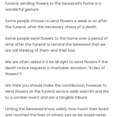
funeral, sending flowers to the bereaved’s home is a
wonderful gesture.
Some people choose to send flowers a week or so after
the funeral, after the necessary chaos of a death.
Some people send flowers to the home over a period of
time after the funeral to remind the bereaved that we
are still thinking of them and their loss.
We are often asked if it be all right to send flowers if the
death notice requests a charitable donation, “in lieu of
flowers”?
We think you should make the contribution, however to
send flowers at the funeral service adds warmth and life
to a somber event and are a tangible tribute.
Letting the bereaved know, visibly, how much their loved
one touched the lives of others, just as we would never