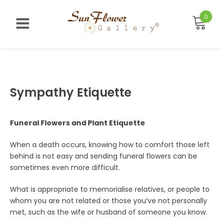
Skip
to
0
content
Sympathy Etiquette
Funeral Flowers and Plant Etiquette
When a death occurs, knowing how to comfort those left
behind is not easy and sending funeral flowers can be
sometimes even more difficult.
What is appropriate to memorialise relatives, or people to
whom you are not related or those you’ve not personally
met, such as the wife or husband of someone you know.