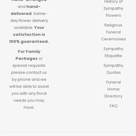
History of
and
hand-
Sympathy
delivered
.
Same-
Flowers
day flower delivery
Religious
available.
Your
Funeral
satisfaction is
Ceremonies
100% guaranteed.
Sympathy
For Family
Etiquette
Packages
or
special requests
Sympathy
please contact us
Quotes
by phone and we
Funeral
will be able to assist
Home
you with any floral
Directory
needs you may
FAQ
have.