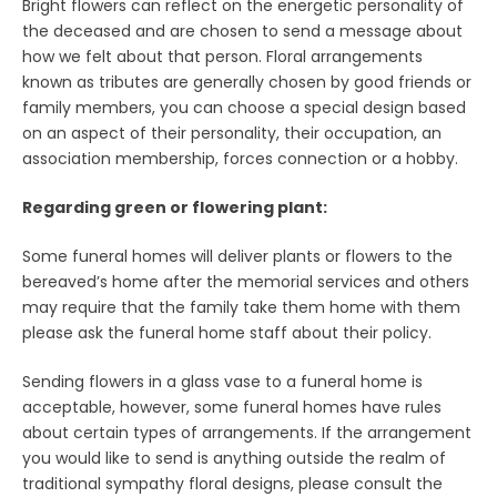
Bright flowers can reflect on the energetic personality of
the deceased and are chosen to send a message about
how we felt about that person. Floral arrangements
known as tributes are generally chosen by good friends or
family members, you can choose a special design based
on an aspect of their personality, their occupation, an
association membership, forces connection or a hobby.
Regarding green or flowering plant:
Some funeral homes will deliver plants or flowers to the
bereaved’s home after the memorial services and others
may require that the family take them home with them
please ask the funeral home staff about their policy.
Sending flowers in a glass vase to a funeral home is
acceptable, however, some funeral homes have rules
about certain types of arrangements. If the arrangement
you would like to send is anything outside the realm of
traditional sympathy floral designs, please consult the