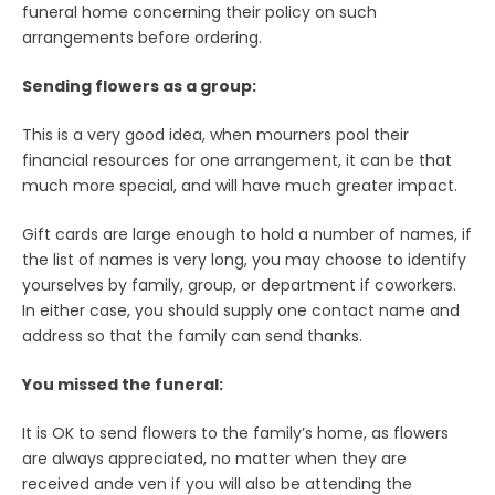
funeral home concerning their policy on such
arrangements before ordering.
Sending flowers as a group:
This is a very good idea, when mourners pool their
financial resources for one arrangement, it can be that
much more special, and will have much greater impact.
Gift cards are large enough to hold a number of names, if
the list of names is very long, you may choose to identify
yourselves by family, group, or department if coworkers.
In either case, you should supply one contact name and
address so that the family can send thanks.
You missed the funeral:
It is OK to send flowers to the family’s home, as flowers
are always appreciated, no matter when they are
received ande ven if you will also be attending the