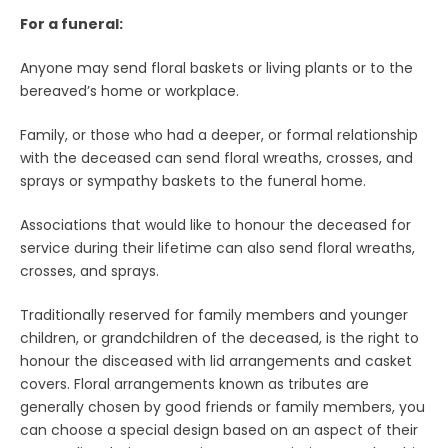
For a funeral:
Anyone may send floral baskets or living plants or to the
bereaved’s home or workplace.
Family, or those who had a deeper, or formal relationship
with the deceased can send floral wreaths, crosses, and
sprays or sympathy baskets to the funeral home.
Associations that would like to honour the deceased for
service during their lifetime can also send floral wreaths,
crosses, and sprays.
Traditionally reserved for family members and younger
children, or grandchildren of the deceased, is the right to
honour the disceased with lid arrangements and casket
covers. Floral arrangements known as tributes are
generally chosen by good friends or family members, you
can choose a special design based on an aspect of their