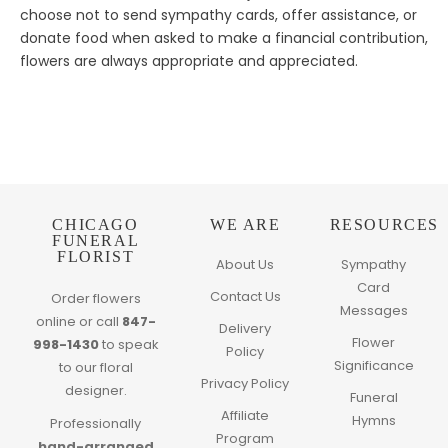
choose not to send sympathy cards, offer assistance, or
donate food when asked to make a financial contribution,
flowers are always appropriate and appreciated.
CHICAGO
WE ARE
RESOURCES
FUNERAL
FLORIST
About Us
Sympathy
Card
Contact Us
Order flowers
Messages
online or call
847-
Delivery
Flower
998-1430
to speak
Policy
Significance
to our floral
Privacy Policy
designer.
Funeral
Affiliate
Hymns
Professionally
Program
hand-arranged