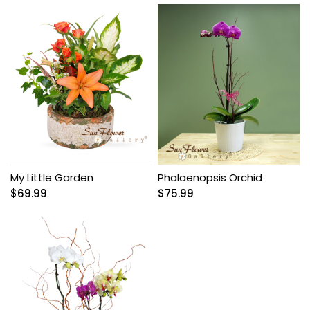
My Little Garden
Phalaenopsis Orchid
$
69.99
$
75.99