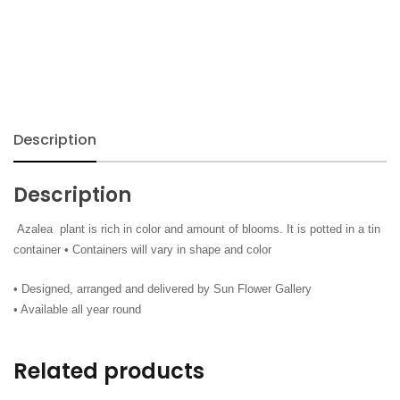
Description
Description
Azalea plant is rich in color and amount of blooms. It is potted in a tin
container • Containers will vary in shape and color
• Designed, arranged and delivered by Sun Flower Gallery
• Available all year round
Related products