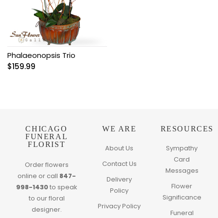
Phalaeonopsis Trio
$
159.99
CHICAGO
WE ARE
RESOURCES
FUNERAL
FLORIST
About Us
Sympathy
Card
Contact Us
Order flowers
Messages
online or call
847-
Delivery
Flower
998-1430
to speak
Policy
Significance
to our floral
Privacy Policy
designer.
Funeral