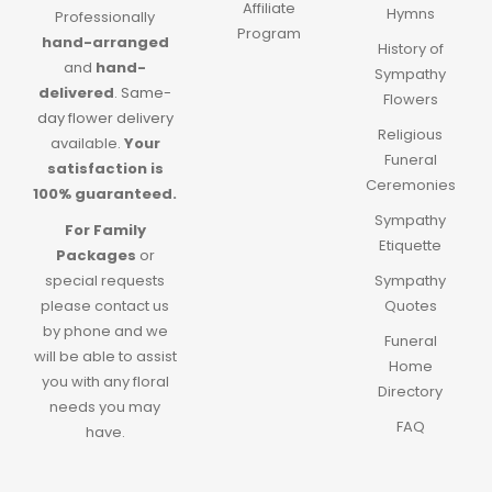
Affiliate
Hymns
Professionally
Program
hand-arranged
History of
and
hand-
Sympathy
delivered
.
Same-
Flowers
day flower delivery
Religious
available.
Your
Funeral
satisfaction is
Ceremonies
100% guaranteed.
Sympathy
For Family
Etiquette
Packages
or
special requests
Sympathy
please contact us
Quotes
by phone and we
Funeral
will be able to assist
Home
you with any floral
Directory
needs you may
FAQ
have.