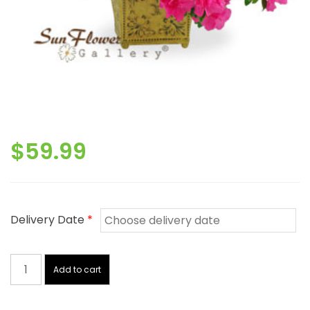
$
59.99
Delivery Date
*
Azalea
quantity
Add to cart