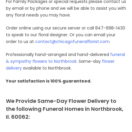
For Family Packages or special requests please contact us
by email or by phone and we will be able to assist you with
any floral needs you may have.
Order online using our secure server or call 847-998-1430
to speak to our floral designer. Or you can email your
order to us at
contact@chicagofuneralflorist.com
.
Professionally hand-arranged and hand-delivered
funeral
& sympathy flowers to Northbrook
. Same-day
flower
delivery
available to Northbrook.
Your satisfaction is 100% guaranteed.
We Provide Same-Day Flower Delivery to
the following Funeral Homes in Northbrook,
Il. 60062: