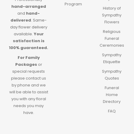
Program
hand-arranged
History of
and
hand-
Sympathy
delivered
.
Same-
Flowers
day flower delivery
Religious
available.
Your
Funeral
satisfaction is
Ceremonies
100% guaranteed.
Sympathy
For Family
Etiquette
Packages
or
special requests
Sympathy
please contact us
Quotes
by phone and we
Funeral
will be able to assist
Home
you with any floral
Directory
needs you may
FAQ
have.