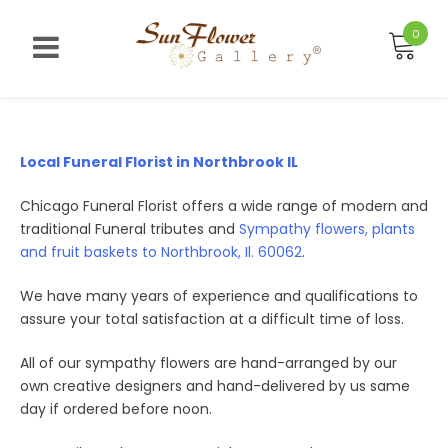
Skip
to
0
content
Local Funeral Florist in Northbrook IL
Chicago Funeral Florist offers a wide range of modern and
traditional Funeral tributes and
Sympathy flowers, plants
and fruit baskets to Northbrook, Il. 60062
.
We have many years of experience and qualifications to
assure your total satisfaction at a difficult time of loss.
All of our sympathy flowers are hand-arranged by our
own creative designers and hand-delivered by us same
day if ordered before noon.