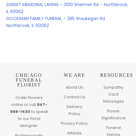
SUNSET MEMORIAL LAWNS – 3100 Shermer Rd – Northbrook,
IL 60062
GOODMAN FAMILY FUNERAL – 385 Waukegan Rd
Northbrook, IL 60062
CHICAGO
WE ARE
RESOURCES
FUNERAL
FLORIST
About Us
Sympathy
Card
Contact Us
Order flowers
Messages
online or call
847-
Delivery
Flower
998-1430
to speak
Policy
Significance
to our floral
Privacy Policy
designer.
Funeral
Affiliate
Hymns
Professionally