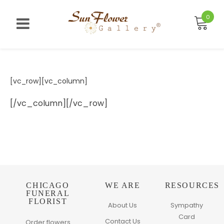
Skip
to
0
content
[vc_row][vc_column]
[/vc_column][/vc_row]
CHICAGO
WE ARE
RESOURCES
FUNERAL
FLORIST
About Us
Sympathy
Card
Contact Us
Order flowers