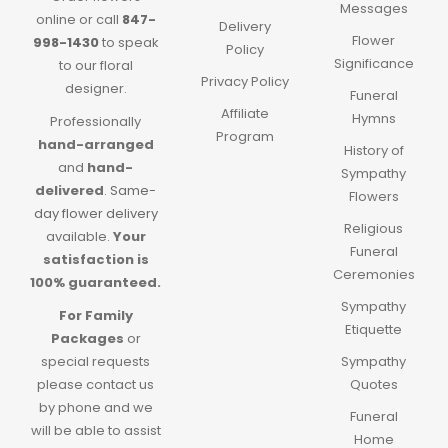
Messages
online or call
847-
Delivery
Flower
998-1430
to speak
Policy
Significance
to our floral
Privacy Policy
designer.
Funeral
Affiliate
Hymns
Professionally
Program
hand-arranged
History of
and
hand-
Sympathy
delivered
.
Same-
Flowers
day flower delivery
Religious
available.
Your
Funeral
satisfaction is
Ceremonies
100% guaranteed.
Sympathy
For Family
Etiquette
Packages
or
special requests
Sympathy
please contact us
Quotes
by phone and we
Funeral
will be able to assist
Home