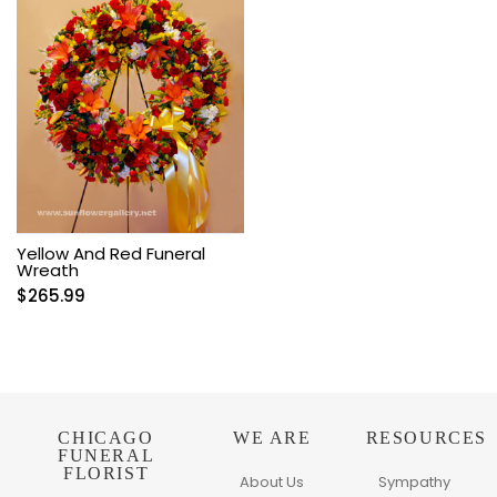
Yellow And Red Funeral
Wreath
$
265.99
CHICAGO
WE ARE
RESOURCES
FUNERAL
FLORIST
About Us
Sympathy