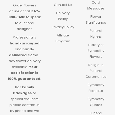
Card
Contact Us
Order flowers
Messages
online or call
847-
Delivery
Flower
998-1430
to speak
Policy
Significance
to our floral
Privacy Policy
designer.
Funeral
Affiliate
Hymns
Professionally
Program
hand-arranged
History of
and
hand-
Sympathy
delivered
.
Same-
Flowers
day flower delivery
Religious
available.
Your
Funeral
satisfaction is
Ceremonies
100% guaranteed.
Sympathy
For Family
Etiquette
Packages
or
special requests
Sympathy
please contact us
Quotes
by phone and we
Funeral