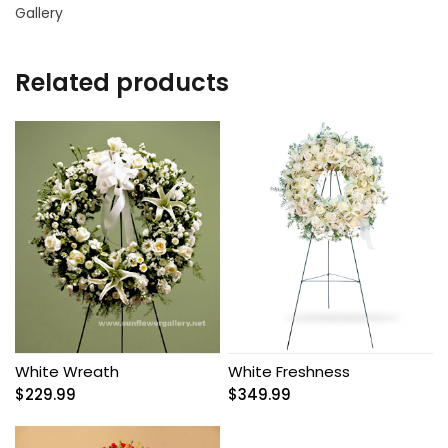
Gallery
Related products
White Wreath
White Freshness
$
229.99
$
349.99