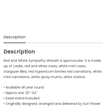
Wreath
quantity
Description
Description
Red And White Sympathy Wreath is spectacular. It is made
up of cedar, red and white roses, white mini roses,
stargazer lilies, red hyperricum berries red carnations, white
mini carnations, white spray mums, white statice.
• Available all year round
• Approx size 22”-24”
• Easel stand included
• Originally designed, arranged and delivered by Sun Flower