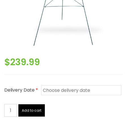
$
239.99
Delivery Date
*
Red
And
Add to cart
White
Sympathy