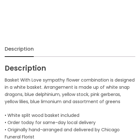
Description
Description
Basket With Love sympathy flower combination is designed
in a white basket. Arrangement is made up of white snap
dragons, blue delphinium, yellow stock, pink gerberas,
yellow lilies, blue limonium and assortment of greens
• White split wood basket included
• Order today for same-day local delivery
• Originally hand-arranged and delivered by Chicago
Funeral Florist