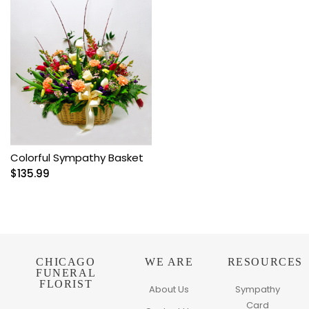
Colorful Sympathy Basket
$
135.99
CHICAGO
WE ARE
RESOURCES
FUNERAL
FLORIST
About Us
Sympathy
Card