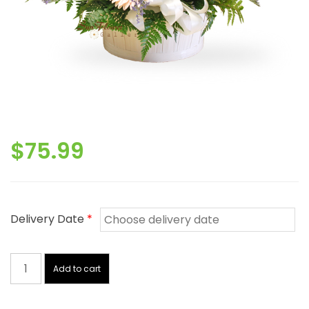
$
75.99
Delivery Date
*
Basket
With
Add to cart
Love
quantity