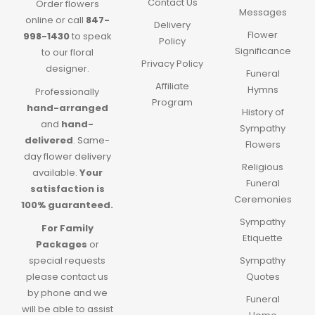
Contact Us
Order flowers
Messages
online or call
847-
Delivery
Flower
998-1430
to speak
Policy
Significance
to our floral
Privacy Policy
designer.
Funeral
Affiliate
Hymns
Professionally
Program
hand-arranged
History of
and
hand-
Sympathy
delivered
.
Same-
Flowers
day flower delivery
Religious
available.
Your
Funeral
satisfaction is
Ceremonies
100% guaranteed.
Sympathy
For Family
Etiquette
Packages
or
special requests
Sympathy
please contact us
Quotes
by phone and we
Funeral
will be able to assist