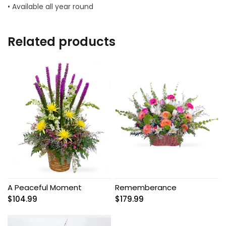
• Available all year round
Related products
A Peaceful Moment
Rememberance
$
104.99
$
179.99